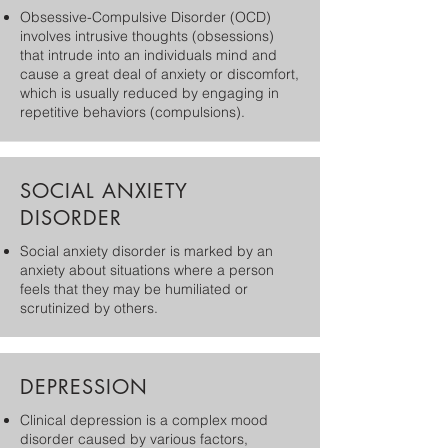
Obsessive-Compulsive Disorder (OCD)
involves intrusive thoughts (obsessions)
that intrude into an individuals mind and
cause a great deal of anxiety or discomfort,
which is usually reduced by engaging in
repetitive behaviors (compulsions).
SOCIAL ANXIETY
DISORDER
Social anxiety disorder is marked by an
anxiety about situations where a person
feels that they may be humiliated or
scrutinized by others.
DEPRESSION
​Clinical depression is a complex mood
disorder caused by various factors,