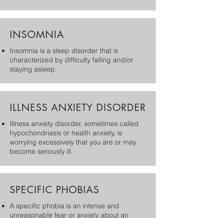
INSOMNIA
Insomnia is a sleep disorder that is
characterized by difficulty falling and/or
staying asleep.
ILLNESS ANXIETY DISORDER
Illness anxiety disorder, sometimes called
hypochondriasis or health anxiety, is
worrying excessively that you are or may
become seriously ill.
SPECIFIC PHOBIAS
A specific phobia is an intense and
unreasonable fear or anxiety about an