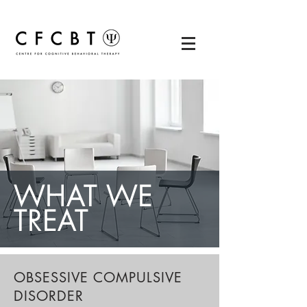
WHAT WE
TREAT
OBSESSIVE COMPULSIVE
DISORDER