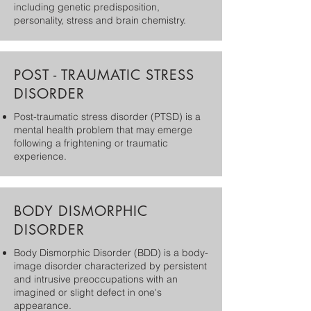
including genetic predisposition,
personality, stress and brain chemistry.
POST - TRAUMATIC STRESS
DISORDER
Post-traumatic stress disorder (PTSD) is a
mental health problem that may emerge
following a frightening or traumatic
experience.
BODY DISMORPHIC
DISORDER
Body Dismorphic Disorder (BDD) is a body-
image disorder characterized by persistent
and intrusive preoccupations with an
imagined or slight defect in one's
appearance.