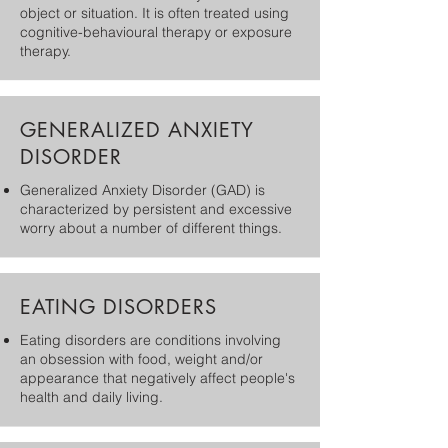
object or situation. It is often treated using
cognitive-behavioural therapy or exposure
therapy.
GENERALIZED ANXIETY
DISORDER
Generalized Anxiety Disorder (GAD) is
characterized by persistent and excessive
worry about a number of different things.
EATING DISORDERS
​Eating disorders are conditions involving
an obsession with food, weight and/or
appearance that negatively affect people's
health and daily living.