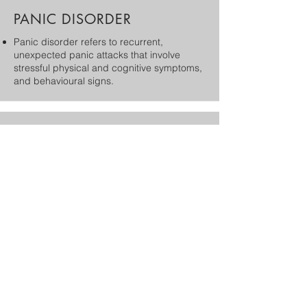
PANIC DISORDER
​Panic disorder refers to recurrent,
unexpected panic attacks that involve
stressful physical and cognitive symptoms,
and behavioural signs.
AGORAPHOBIA
Agoraphobia is a type of anxiety disorder in
which you fear and avoid places or
situations that might cause you to panic
TRICHOTILLOMANIA
Trichotillomania is a body-focused
repetitive behavior classified as an impulse
control disorder which involves pulling out
one's hair.